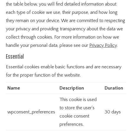
the table below, you will find detailed information about
each type of cookie we use, their purpose, and how long
they remain on your device. We are committed to respecting
your privacy and providing transparency about the data we
collect through cookies. For more information on how we
handle your personal data, please see our
Privacy Policy
.
Essential
Essential cookies enable basic functions and are necessary
for the proper function of the website.
Name
Description
Duration
This cookie is used
to store the user's
wpconsent_preferences
30 days
cookie consent
preferences.