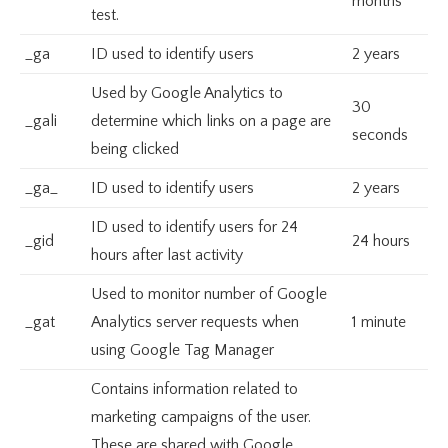
months
test.
_ga
ID used to identify users
2 years
Used by Google Analytics to
30
_gali
determine which links on a page are
seconds
being clicked
_ga_
ID used to identify users
2 years
ID used to identify users for 24
_gid
24 hours
hours after last activity
Used to monitor number of Google
_gat
Analytics server requests when
1 minute
using Google Tag Manager
Contains information related to
marketing campaigns of the user.
These are shared with Google