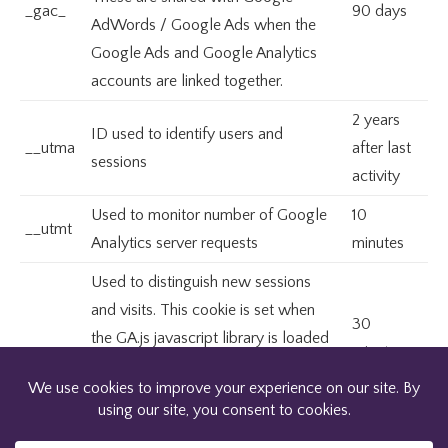
_gac_
90 days
AdWords / Google Ads when the
Google Ads and Google Analytics
accounts are linked together.
2 years
ID used to identify users and
__utma
after last
sessions
activity
Used to monitor number of Google
10
__utmt
Analytics server requests
minutes
Used to distinguish new sessions
and visits. This cookie is set when
30
the GA.js javascript library is loaded
minutes
__utmb
and there is no existing __utmb
after last
cookie. The cookie is updated every
activity
time data is sent to the Google