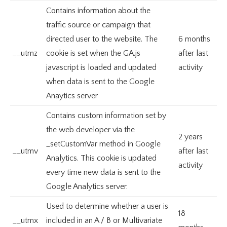
Contains information about the
traffic source or campaign that
directed user to the website. The
6 months
__utmz
cookie is set when the GA.js
after last
javascript is loaded and updated
activity
when data is sent to the Google
Anaytics server
Contains custom information set by
the web developer via the
2 years
_setCustomVar method in Google
__utmv
after last
Analytics. This cookie is updated
activity
every time new data is sent to the
Google Analytics server.
Used to determine whether a user is
18
__utmx
included in an A / B or Multivariate