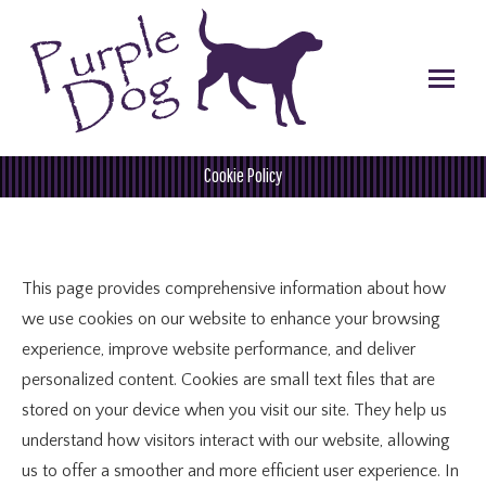
Cookie Policy
You are here:
This page provides comprehensive information about how
we use cookies on our website to enhance your browsing
experience, improve website performance, and deliver
personalized content. Cookies are small text files that are
stored on your device when you visit our site. They help us
understand how visitors interact with our website, allowing
us to offer a smoother and more efficient user experience. In