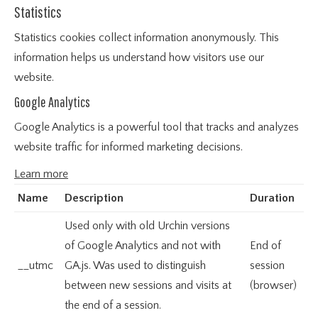
Statistics
Statistics cookies collect information anonymously. This
information helps us understand how visitors use our
website.
Google Analytics
Google Analytics is a powerful tool that tracks and analyzes
website traffic for informed marketing decisions.
Learn more
Name
Description
Duration
Used only with old Urchin versions
of Google Analytics and not with
End of
__utmc
GA.js. Was used to distinguish
session
between new sessions and visits at
(browser)
the end of a session.