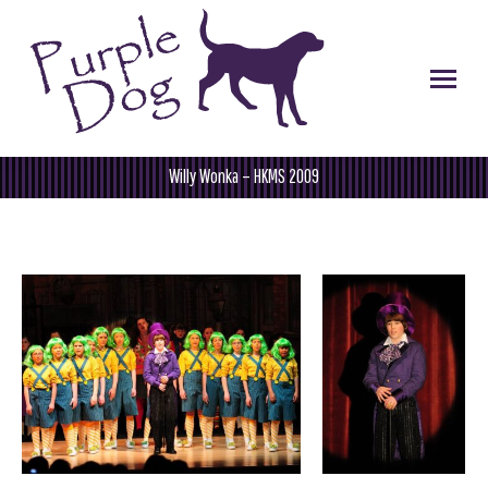
Willy Wonka – HKMS 2009
You are here: