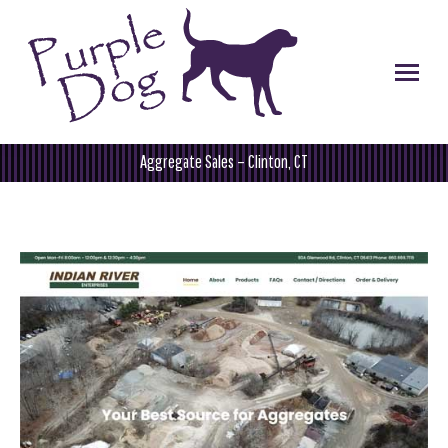
Aggregate Sales – Clinton, CT
You are here: