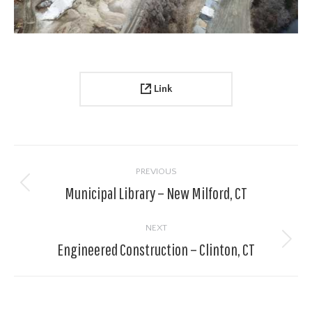
Link
Project
navigation
PREVIOUS
Municipal Library – New Milford, CT
Previous
project:
NEXT
Engineered Construction – Clinton, CT
Next
project: