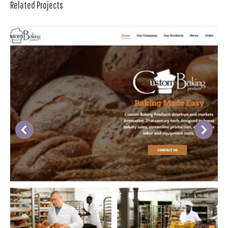
Related Projects