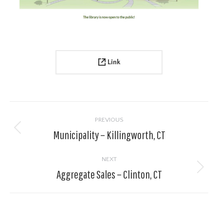
Link
Project
navigation
PREVIOUS
Municipality – Killingworth, CT
Previous
project:
NEXT
Aggregate Sales – Clinton, CT
Next
project: