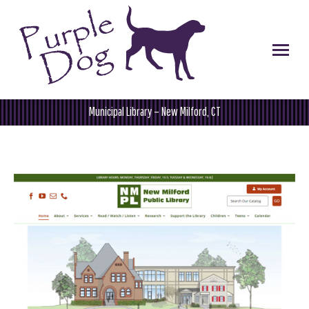
Municipal Library – New Milford, CT
You are here: