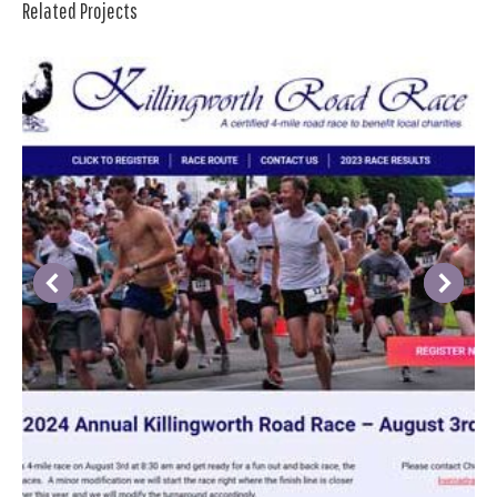
Related Projects