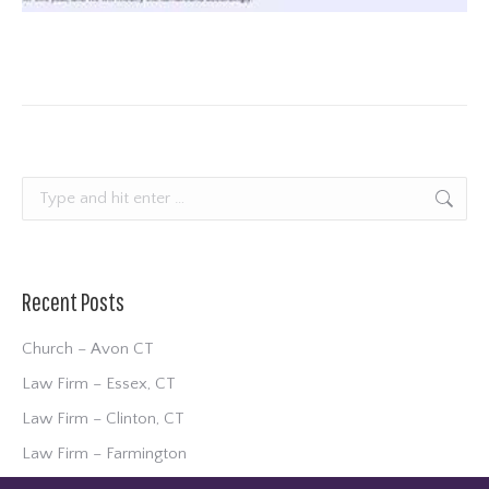
Search:
Recent Posts
Church – Avon CT
Law Firm – Essex, CT
Law Firm – Clinton, CT
Law Firm – Farmington
Community Development – Waterford, CT