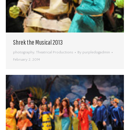
Shrek the Musical 2013
photography
,
Theatrical Productions
By
purpledogadmin
February 2, 2014