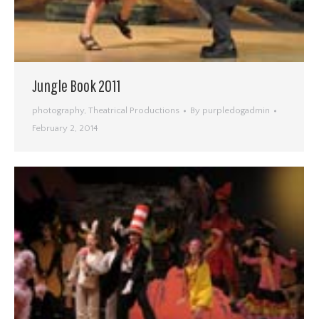
Jungle Book 2011
photography
,
Theatrical Productions
By
purpledogadmin
February 2, 2014