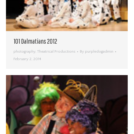
101 Dalmatians 2012
photography
,
Theatrical Productions
By
purpledogadmin
February 2, 2014