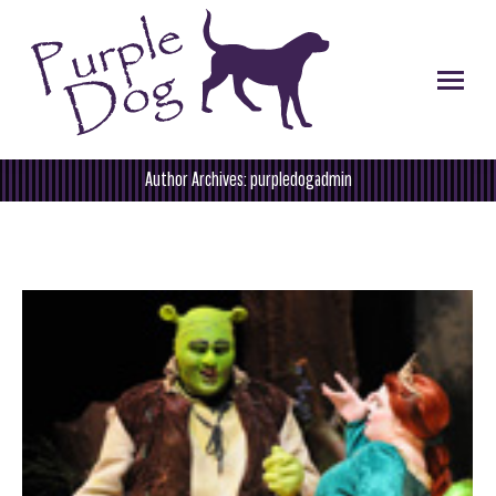
Author Archives:
purpledogadmin
You are here: