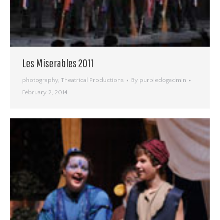
Les Miserables 2011
photography
,
Theatrical Productions
By
purpledogadmin
February 2, 2014