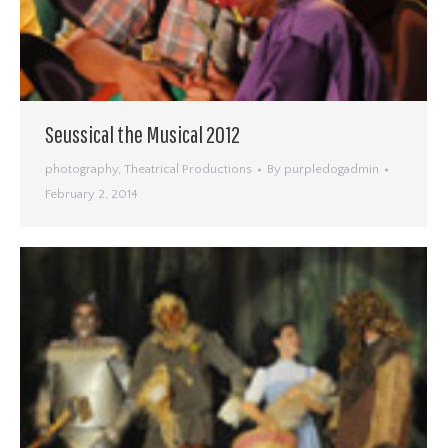
Seussical the Musical 2012
photography
,
Theatrical Productions
By
purpledogadmin
February 2, 2014