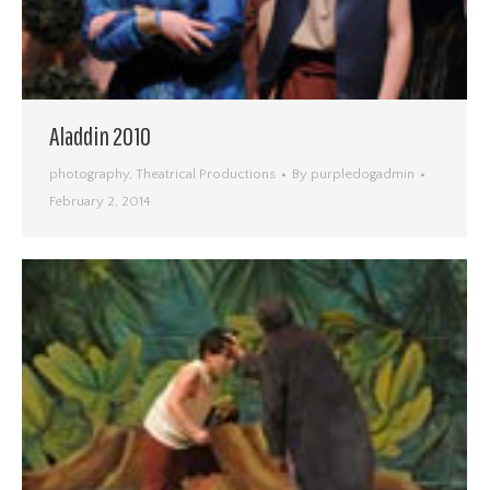
Aladdin 2010
photography
,
Theatrical Productions
By
purpledogadmin
February 2, 2014