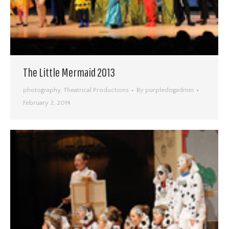
The Little Mermaid 2013
photography
,
Theatrical Productions
By
purpledogadmin
February 2, 2014