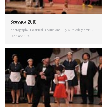
Seussical 2010
photography
,
Theatrical Productions
By
purpledogadmin
February 2, 2014