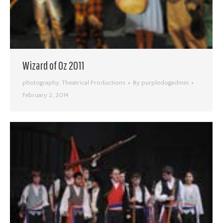
Wizard of Oz 2011
photography
,
Theatrical Productions
By
purpledogadmin
February 2, 2014