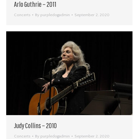
Arlo Guthrie – 2011
Concerts
By
purpledogadmin
September 2, 2020
Judy Collins – 2010
Concerts
By
purpledogadmin
September 2, 2020