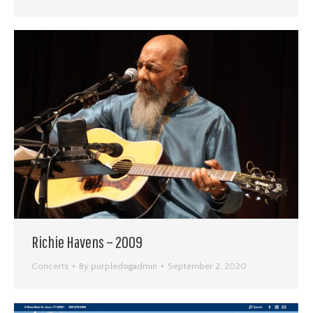
Richie Havens – 2009
Concerts
By
purpledogadmin
September 2, 2020