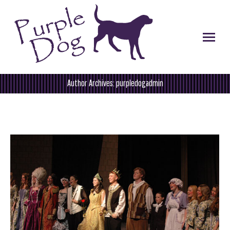
Author Archives:
purpledogadmin
You are here: