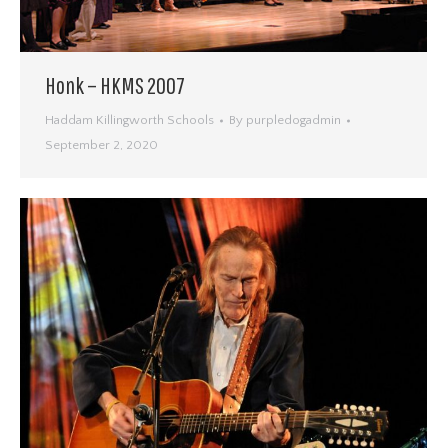
Honk – HKMS 2007
Haddam Killingworth Schools
By
purpledogadmin
September 2, 2020