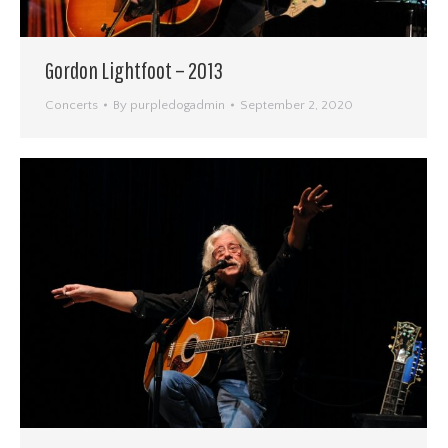
Gordon Lightfoot – 2013
Concerts
By
purpledogadmin
September 2, 2020