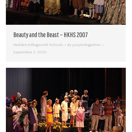
Beauty and the Beast – HKHS 2007
Haddam Killingworth Schools
By
purpledogadmin
September 2, 2020