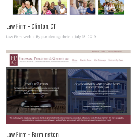
Law Firm – Clinton, CT
Law Firm
,
web
By
purpledogadmin
July 18, 2019
Law Firm – Farmington