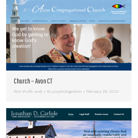
Church – Avon CT
Non-Profit
,
web
By
purpledogadmin
February 28, 2020