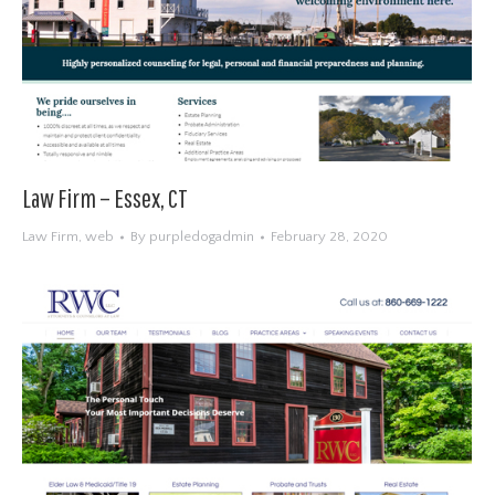
Law Firm – Essex, CT
Law Firm
,
web
By
purpledogadmin
February 28, 2020