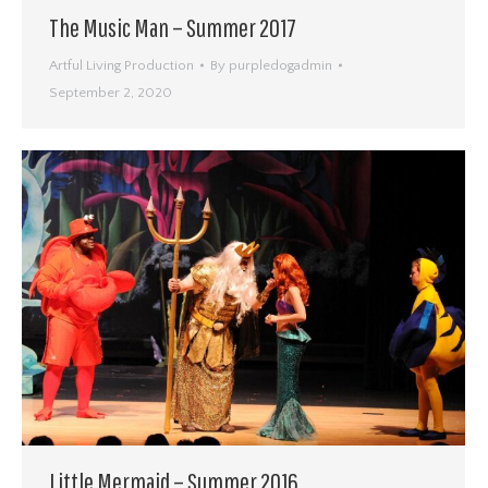
The Music Man – Summer 2017
Artful Living Production
By
purpledogadmin
September 2, 2020
Little Mermaid – Summer 2016