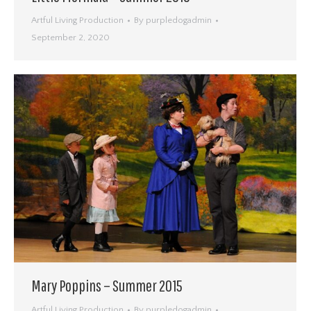
Artful Living Production
By
purpledogadmin
September 2, 2020
Mary Poppins – Summer 2015
Artful Living Production
By
purpledogadmin