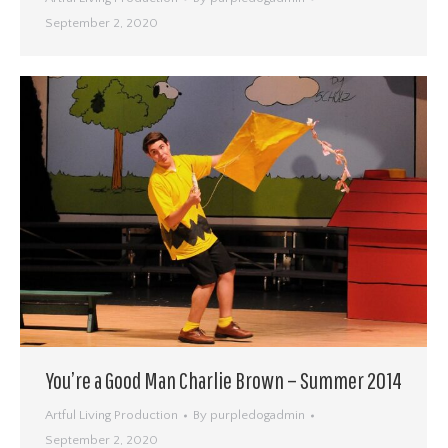
September 2, 2020
You’re a Good Man Charlie Brown – Summer 2014
Artful Living Production
By
purpledogadmin
September 2, 2020