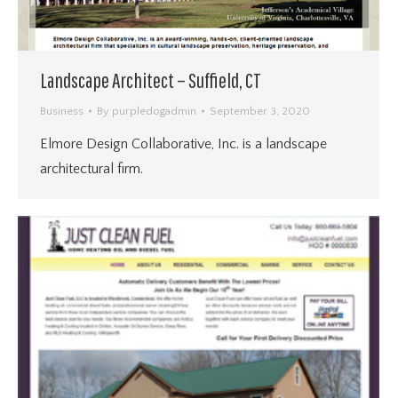
Landscape Architect – Suffield, CT
Business
By
purpledogadmin
September 3, 2020
Elmore Design Collaborative, Inc. is a landscape
architectural firm.