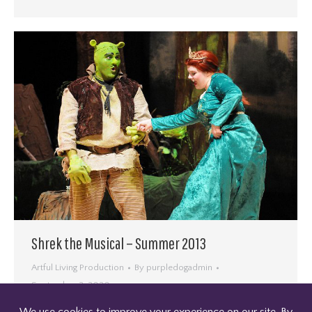
Shrek the Musical – Summer 2013
Artful Living Production
By
purpledogadmin
September 2, 2020