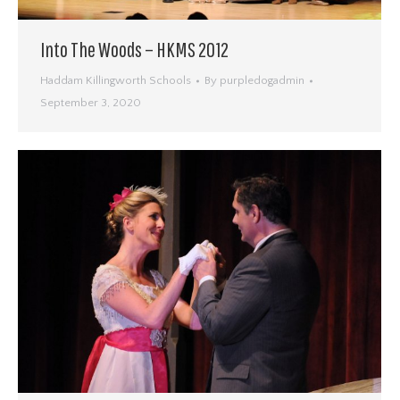
Into The Woods – HKMS 2012
Haddam Killingworth Schools
By
purpledogadmin
September 3, 2020