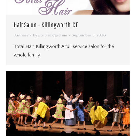
Hair Salon – Killingworth, CT
Business
By
purpledogadmin
September 3, 2020
Total Hair, Killingworth A full service salon for the
whole family.