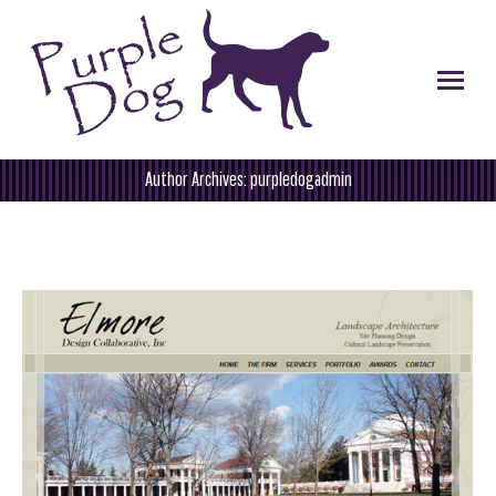
Author Archives:
purpledogadmin
You are here: