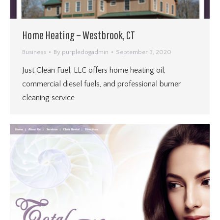
Home Heating – Westbrook, CT
Business
By
purpledogadmin
September 3, 2020
Just Clean Fuel, LLC offers home heating oil,
commercial diesel fuels, and professional burner
cleaning service