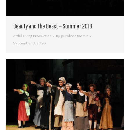
Beauty and the Beast – Summer 2018
Artful Living Production
By
purpledogadmin
September 3, 2020