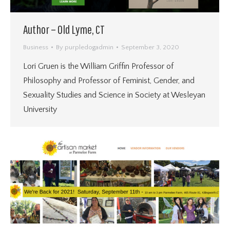
Author – Old Lyme, CT
Business
By
purpledogadmin
September 3, 2020
Lori Gruen is the William Griffin Professor of
Philosophy and Professor of Feminist, Gender, and
Sexuality Studies and Science in Society at Wesleyan
University