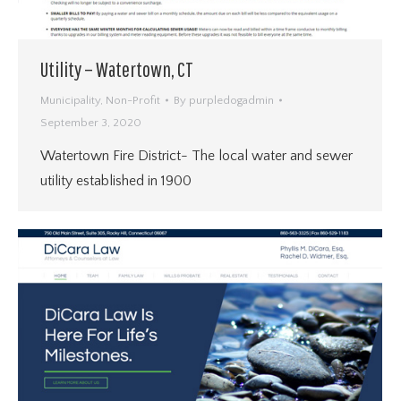
Utility – Watertown, CT
Municipality
,
Non-Profit
By
purpledogadmin
September 3, 2020
Watertown Fire District- The local water and sewer
utility established in 1900