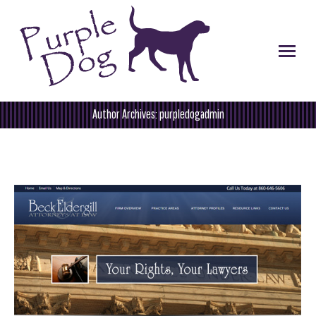
Author Archives:
purpledogadmin
You are here: