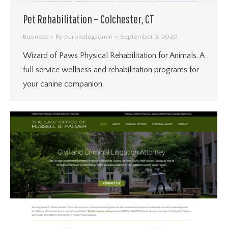
Pet Rehabilitation – Colchester, CT
Business
By
purpledogadmin
September 3, 2020
Wizard of Paws Physical Rehabilitation for Animals. A
full service wellness and rehabilitation programs for
your canine companion.