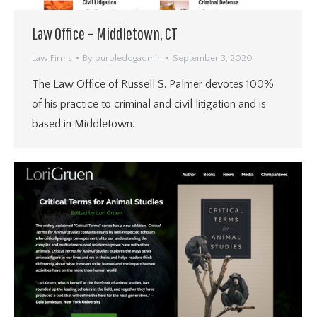
Law Office – Middletown, CT
Law Firms
By
purpledogadmin
September 3, 2020
The Law Office of Russell S. Palmer devotes 100%
of his practice to criminal and civil litigation and is
based in Middletown.