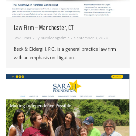
Law Firm – Manchester, CT
Law Firms
By
purpledogadmin
September 3, 2020
Beck & Eldergill, P.C., is a general practice law firm
with an emphasis on litigation.