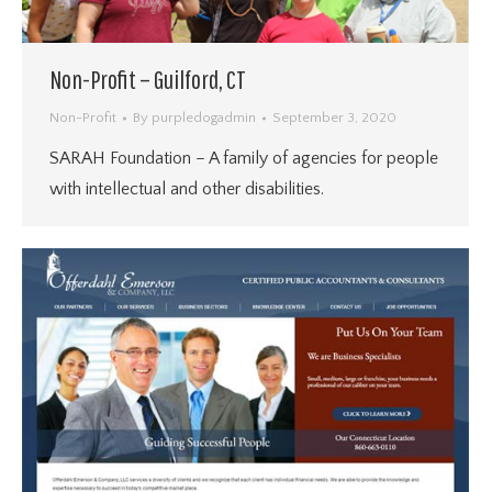
Non-Profit – Guilford, CT
Non-Profit
By
purpledogadmin
September 3, 2020
SARAH Foundation – A family of agencies for people
with intellectual and other disabilities.