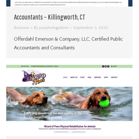
Accountants – Killingworth, CT
Business
By
purpledogadmin
September 3, 2020
Offerdahl Emerson & Company, LLC, Certified Public
Accountants and Consultants