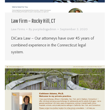
Law Firm – Rocky Hill, CT
Law Firms
By
purpledogadmin
September 3, 2020
DiCara Law – Our attorneys have over 45 years of
combined experience in the Connecticut legal
system.