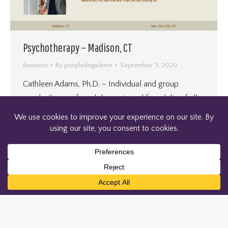
Psychotherapy – Madison, CT
Business
By
purpledogadmin
September 3, 2020
Cathleen Adams, Ph.D. – Individual and group
psychotherapy for adolescents and for adults of all
ages.
←
1
2
3
4
5
…
17
→
© 2004-2026 PURPLEDOG WEB PRODUCTIONS LLC