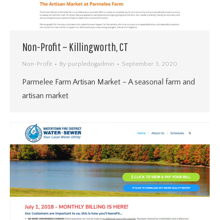
Non-Profit – Killingworth, CT
Non-Profit
By
purpledogadmin
September 3, 2020
Parmelee Farm Artisan Market – A seasonal farm and
artisan market