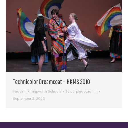
Technicolor Dreamcoat – HKMS 2010
Haddam Killingworth Schools
By
purpledogadmin
September 2, 2020