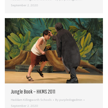
September 2, 2020
Jungle Book – HKMS 2011
Haddam Killingworth Schools
By
purpledogadmin
September 2, 2020