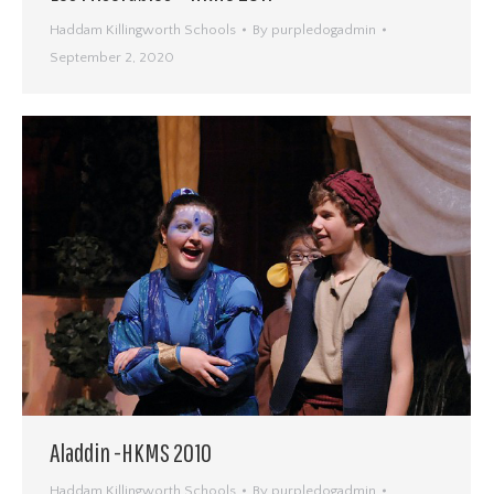
Haddam Killingworth Schools
By
purpledogadmin
September 2, 2020
Aladdin -HKMS 2010
Haddam Killingworth Schools
By
purpledogadmin