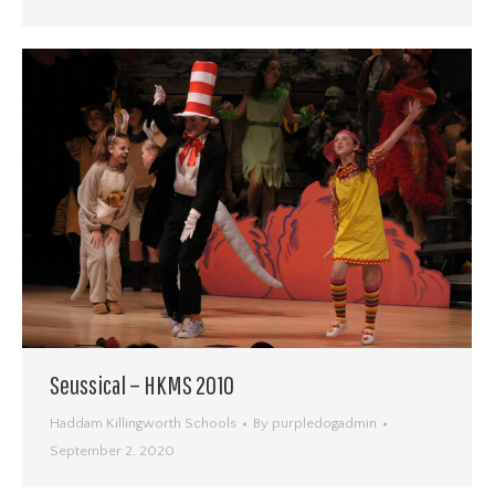
Seussical – HKMS 2010
Haddam Killingworth Schools
By
purpledogadmin
September 2, 2020