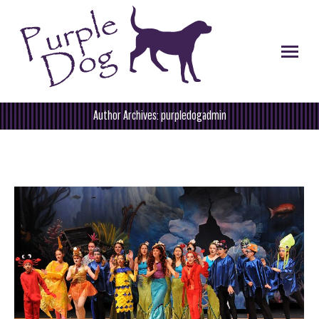
Author Archives:
purpledogadmin
You are here: