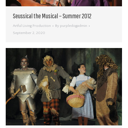
Seussical the Musical – Summer 2012
Artful Living Production
By
purpledogadmin
September 2, 2020