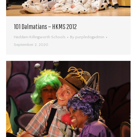
101 Dalmatians – HKMS 2012
Haddam Killingworth Schools
By
purpledogadmin
September 2, 2020