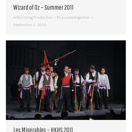
Wizard of Oz – Summer 2011
Artful Living Production
By
purpledogadmin
September 2, 2020
Les Miserables – HKHS 2011