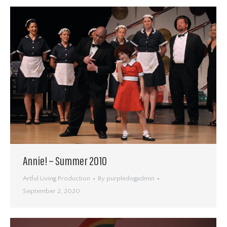
Annie! – Summer 2010
Artful Living Production
By
purpledogadmin
September 2, 2020