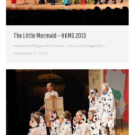
The Little Mermaid – HKMS 2013
Haddam Killingworth Schools
By
purpledogadmin
September 2, 2020